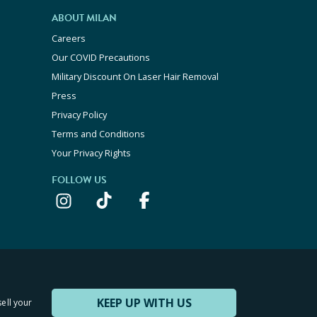
ABOUT MILAN
Careers
Our COVID Precautions
Military Discount On Laser Hair Removal
Press
Privacy Policy
Terms and Conditions
Your Privacy Rights
FOLLOW US
KEEP UP WITH US
sell your