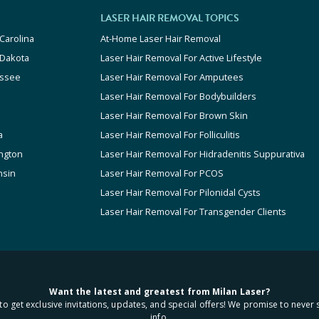
LASER HAIR REMOVAL TOPICS
Carolina
At-Home Laser Hair Removal
 Dakota
Laser Hair Removal For Active Lifestyle
ssee
Laser Hair Removal For Amputees
Laser Hair Removal For Bodybuilders
Laser Hair Removal For Brown Skin
a
Laser Hair Removal For Folliculitis
ngton
Laser Hair Removal For Hidradenitis Suppurativa
nsin
Laser Hair Removal For PCOS
Laser Hair Removal For Pilonidal Cysts
Laser Hair Removal For Transgender Clients
Want the latest and greatest from Milan Laser?
to get exclusive invitations, updates, and special offers! We promise to never 
info.