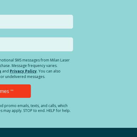
romotional SMS messages from Milan Laser
rchase. Message frequency varies.
s
and
Privacy Policy
. You can also
ed or undelivered messages.
Times
**
and promo emails, texts, and calls, which
es may apply. STOP to end. HELP for help.