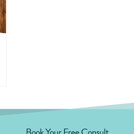
Book Your Free Consult