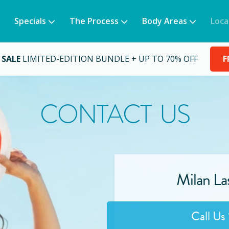
Specials
The Process
Body Areas
Loca
 SALE
LIMITED-EDITION BUNDLE + UP TO 70% OFF
F
CONTACT US
Milan La
Call Us