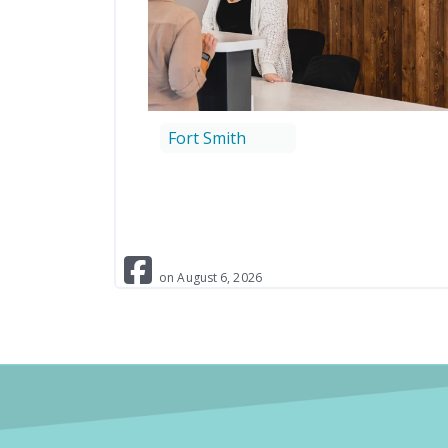
Fort Smith
on
August
6
,
2026