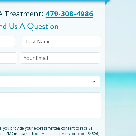
 A Treatment
:
479-308-4986
nd Us A Question
ts, you provide your express written consent to receive
nal SMS messages from Milan Laser via short code 64526,