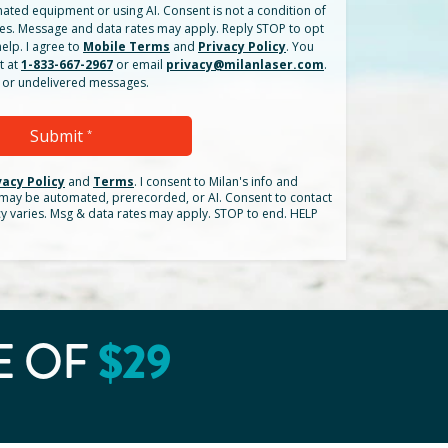
ated equipment or using AI. Consent is not a condition of
es. Message and data rates may apply. Reply STOP to opt
elp. I agree to
Mobile Terms
and
Privacy Policy
. You
t at
1-833-667-2967
or email
privacy@milanlaser.com
.
ed or undelivered messages.
Submit
*
vacy Policy
and
Terms
.
I consent to Milan's info and
h may be automated, prerecorded, or AI. Consent to contact
cy varies. Msg & data rates may apply. STOP to end. HELP
$
29
E OF