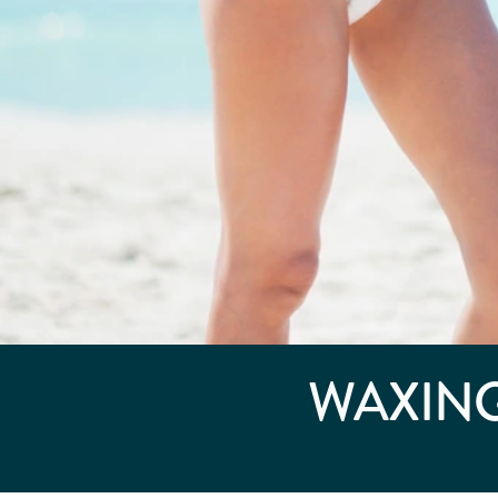
WAXING