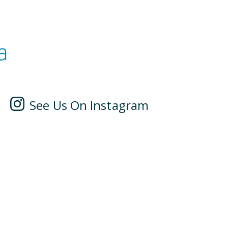
a
See Us On Instagram