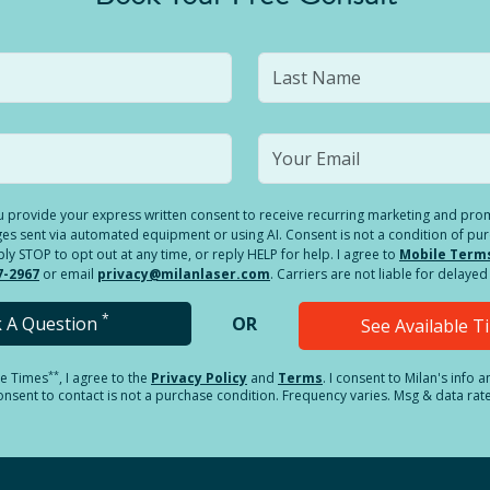
you provide your express written consent to receive recurring marketing and p
es sent via automated equipment or using AI. Consent is not a condition of pu
 STOP to opt out at any time, or reply HELP for help. I agree to
Mobile Term
7-2967
or email
privacy@milanlaser.com
. Carriers are not liable for delay
*
k A Question
OR
See Available 
**
le Times
, I agree to the
Privacy Policy
and
Terms
.
I consent to Milan's info 
sent to contact is not a purchase condition. Frequency varies. Msg & data rat