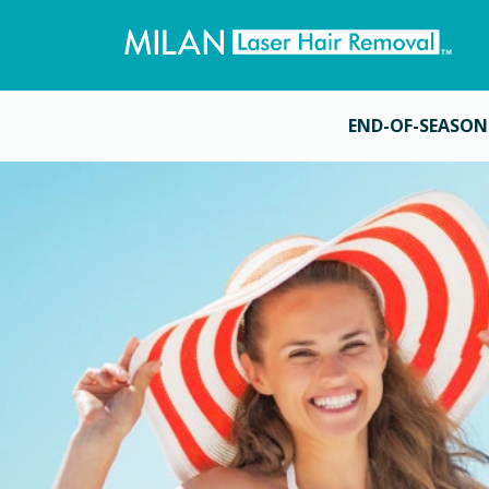
END-OF-SEASON