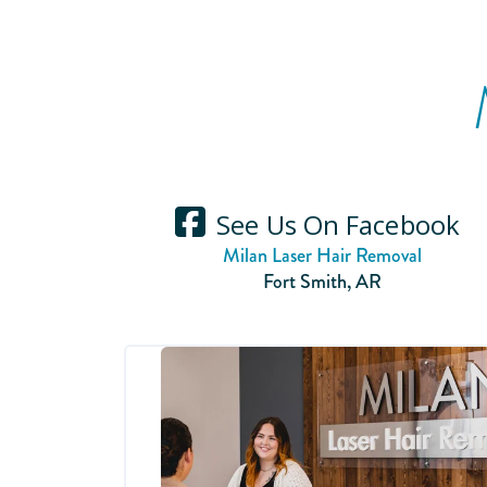
See Us On Facebook
Milan Laser Hair Removal
Fort Smith
,
AR