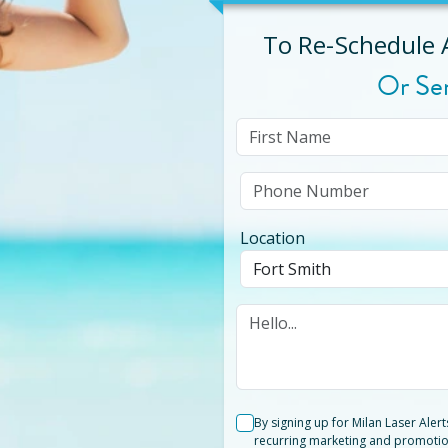
To Re-Schedule
Or Se
Location
By signing up for Milan Laser Aler
recurring marketing and promotio