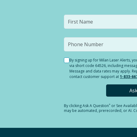
By signing up for Milan Laser Alerts, 
via short code 64526, including messag
Message and data rates may apply. Reply
contact customer support at
1-833-66
As
*
By clicking
Ask A Question
or See Availab
may be automated, prerecorded, or AI. Con