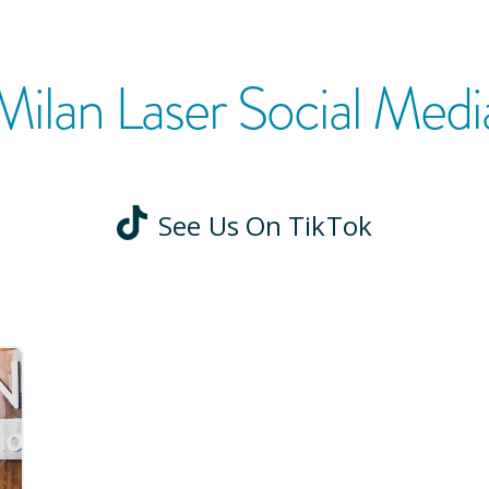
Milan Laser Social Medi
See Us On TikTok