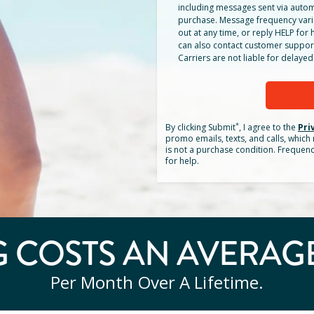
including messages sent via autom
purchase. Message frequency vari
out at any time, or reply HELP for h
can also contact customer suppor
Carriers are not liable for delay
*
By clicking
Submit
, I agree to the
Pri
promo emails, texts, and calls, whic
is not a purchase condition. Frequen
for help.
 COSTS AN AVERAG
Per Month Over A Lifetime.