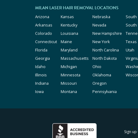
MILAN LASER HAIR REMOVAL LOCATIONS
Arizona
Kansas
Nebraska
South 
Arkansas
Kentucky
Nevada
South
Colorado
Louisiana
New Hampshire
Tenne
Connecticut
Maine
New York
Texas
Florida
Maryland
North Carolina
Utah
Georgia
Massachusetts
North Dakota
Virgini
Idaho
Michigan
Ohio
Washi
Illinois
Minnesota
Oklahoma
Wisco
Indiana
Missouri
Oregon
Iowa
Montana
Pennsylvania
Sign up 