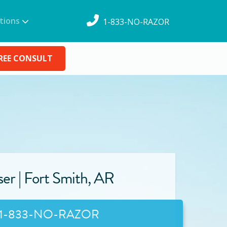
tions
1-833-NO-RAZOR
REE CONSULT
ser |
Fort Smith
,
AR
1-833-NO-RAZOR